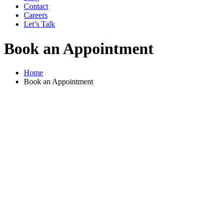
Contact
Careers
Let’s Talk
Book an Appointment
Home
Book an Appointment