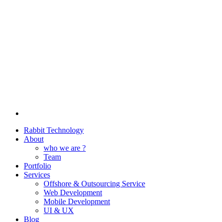
Rabbit Technology
About
who we are ?
Team
Portfolio
Services
Offshore & Outsourcing Service
Web Development
Mobile Development
UI & UX
Blog