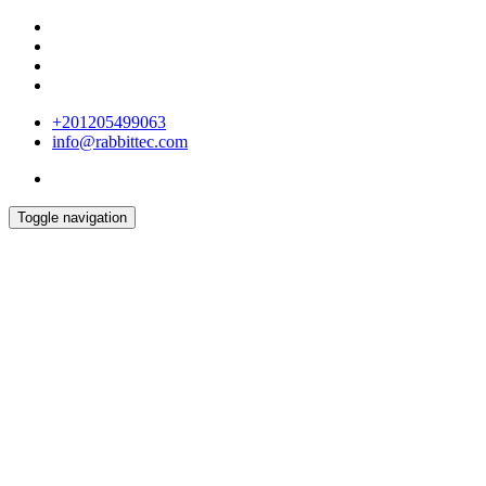
+201205499063
info@rabbittec.com
Toggle navigation