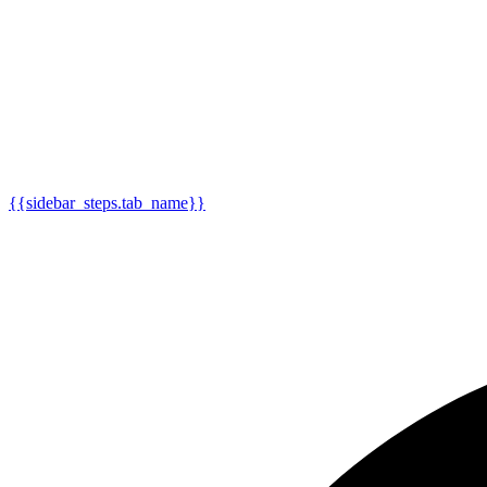
{{sidebar_steps.tab_name}}